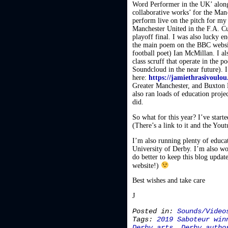
Word Performer in the UK’ along
collaborative works’ for the Man
perform live on the pitch for my
Manchester United in the F.A. C
playoff final. I was also lucky
the main poem on the BBC website
football poet) Ian McMillan. I 
class scruff that operate in the 
Soundcloud in the near future).
here:
https://jamiethrasivoulo
Greater Manchester, and Buxton F
also ran loads of education proj
did.
So what for this year? I’ve start
(There’s a link to it and the Yout
I’m also running plenty of educati
University of Derby. I’m also wo
do better to keep this blog updat
website!)
Best wishes and take care
J
Posted in:
Sounds/Video
Tags:
2019 Saboteur win
Derby arts
,
Derby autho