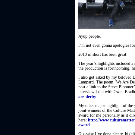
Ayup people,
I’m not even gonna apologies for 
2018 in short has been great!
The year’s highlights included a
the production is forthcoming, hi
I also got asked by my beloved 
Lampard. The poem ‘We Are Derby
post a link to the Steve Bloomer
interview I did with Owen Bra
are-derby
My other major highlight of the
joint-winners of the Culture Mat
award for me personally as it dire
here:
http://www.culturematter
award
Gig-wise I’ve done plenty, high