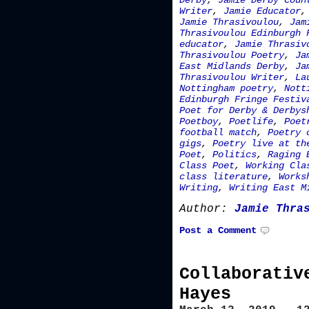
Derby
,
Jamie Derby Coun
Writer
,
Jamie Educator
Jamie Thrasivoulou
,
Jam
Thrasivoulou Edinburgh 
educator
,
Jamie Thrasiv
Thrasivoulou Poetry
,
Ja
East Midlands Derby
,
Ja
Thrasivoulou Writer
,
La
Nottingham poetry
,
Nott
Edinburgh Fringe Festiv
Poet for Derby & Derbys
Poetboy
,
Poetlife
,
Poet
football match
,
Poetry 
gigs
,
Poetry live at th
Poet
,
Politics
,
Raging 
Class Poet
,
Working Cla
class literature
,
Works
Writing
,
Writing East M
Author:
Jamie Thra
Post a Comment
Collaborativ
Hayes