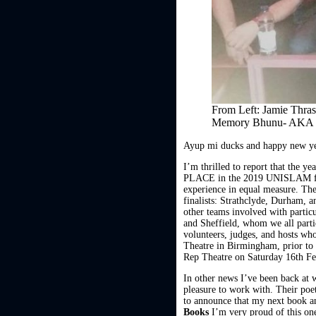
From Left: Jamie Thra
Memory Bhunu- AKA
Ayup mi ducks and happy new ye
I’m thrilled to report that the y
PLACE in the 2019 UNISLAM final
experience in equal measure. The
finalists: Strathclyde, Durham, a
other teams involved with parti
and Sheffield, whom we all part
volunteers, judges, and hosts who
Theatre in Birmingham, prior to 
Rep Theatre on Saturday 16th Fe
In other news I’ve been back a
pleasure to work with. Their poe
to announce that my next book 
Books
I’m very proud of this one