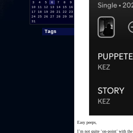
3
4
5
6
7
8
9
10
11
12
13
14
15
16
17
18
19
20
21
22
23
24
25
26
27
28
29
30
31
Tags
Easy peeps,
I’m not quite ‘on-point’ with the