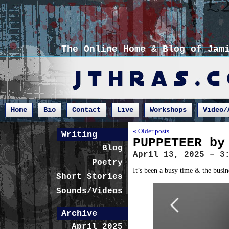
The Online Home & Blog of Jam
Home
Bio
Contact
Live
Workshops
Video/
« Older posts
Writing
PUPPETEER by
Blog
April 13, 2025 – 3
Poetry
It’s been a busy time & the busin
Short Stories
Sounds/Videos
Archive
April 2025