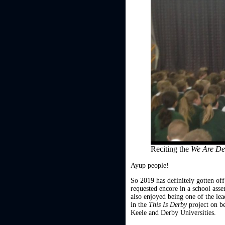
Reciting the
We Are D
Ayup people!
So 2019 has definitely gotten off
requested encore in a school as
also enjoyed being one of the lea
in the
This Is Derby
project on b
Keele and Derby Universities.