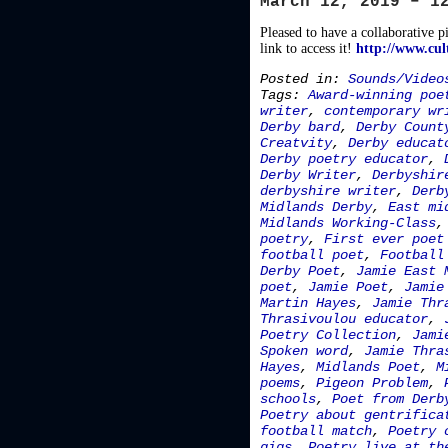
March 12, 2019 – 1
Pleased to have a collaborative p
link to access it!
http://www.cul
Posted in:
Sounds/Video
Tags:
Award-winning poe
writer
,
contemporary wr
Derby bard
,
Derby Count
Creatvity
,
Derby educat
Derby poetry educator
,
Derby Writer
,
Derbyshir
derbyshire writer
,
Derb
Midlands Derby
,
East mi
Midlands Working-Class
poetry
,
First ever poet
football poet
,
Football
Derby Poet
,
Jamie East 
poet
,
Jamie Poet
,
Jamie
Martin Hayes
,
Jamie Thr
Thrasivoulou educator
,
Poetry Collection
,
Jami
Spoken word
,
Jamie Thra
Hayes
,
Midlands Poet
,
M
poems
,
Pigeon Problem
,
schools
,
Poet from Derb
Poetry about gentrifica
football match
,
Poetry 
gigs
,
Poetry live at th