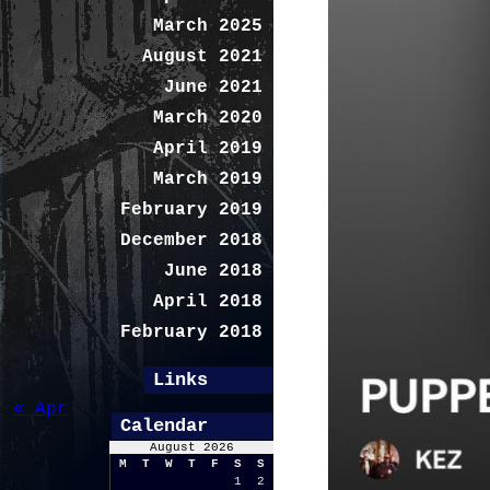
March 2025
August 2021
June 2021
March 2020
April 2019
March 2019
February 2019
December 2018
June 2018
April 2018
February 2018
Links
« Apr
Calendar
August 2026
M
T
W
T
F
S
S
1
2