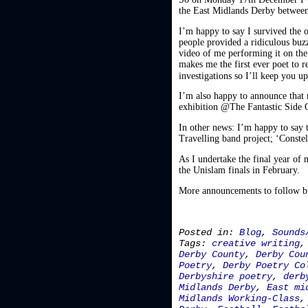
the East Midlands Derby between
I’m happy to say I survived the
people provided a ridiculous buz
video of me performing it on the 
makes me the first ever poet to 
investigations so I’ll keep you 
I’m also happy to announce that 
exhibition @The Fantastic Side G
In other news: I’m happy to say t
Travelling band project; ‘Constell
As I undertake the final year of
the Unislam finals in February.
More announcements to follow but
Posted in:
Blog
,
Sounds
Tags:
creative writing
Derby County
,
Derby Cou
Poetry
,
Derby Poetry Co
Derbyshire poetry
,
derb
Midlands Derby
,
East mi
Midlands Working-Class