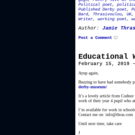
Political poet
,
politic
Published Derby poet
,
P
Bard
,
Thrasivoulou
,
UK
Writer
,
working poet
,
w
Author:
Jamie Thra
Post a Comment
Educational 
February 15, 2019 
Ayup again,
Buzzing to have had somebody poi
derby-museum/
It’s a lovely article from Codnor
work of their year 4 pupil who 
I’m available for work in schools 
Contact me on: info@thras.com
Until next time, take care
J