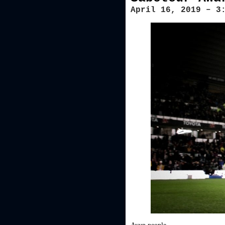
April 16, 2019 – 3