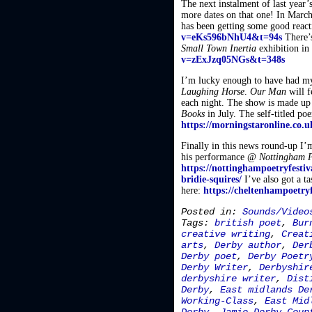
The next instalment of last year’
more dates on that one! In Marc
has been getting some good react
v=eKs596bNhU4&t=94s
There’s
Small Town Inertia
exhibition in
v=zExJzq05NGs&t=348s
I’m lucky enough to have had m
Laughing Horse
.
Our Man
will f
each night. The show is made up 
Books
in July. The self-titled p
https://morningstaronline.co.u
Finally in this news round-up I’m
his performance @
Nottingham P
https://nottinghampoetryfestiv
bridie-squires/
I’ve also got a t
here:
https://cheltenhampoetry
Posted in:
Sounds/Video
Tags:
british poet
,
Bur
creative writing
,
Creat
arts
,
Derby author
,
Der
Derby poet
,
Derby Poetr
Derby Writer
,
Derbyshir
derbyshire writer
,
Dist
Derby
,
East midlands De
Working-Class
,
East Mid