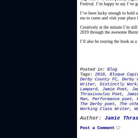
Festival. I’m happy to say I’ve g
I’ve been lucky enough to hold ov
me to come and visit your place
Creatively at the minute I’m stil
2019 through the awesome Burn
I’ll also be touring the book as 
Posted in:
Blog
Tags:
2018
,
Bloque Capi
Derby County FC
,
Derby 
Writer
,
Distinctly Work
Lampard
,
Jamie Poet
,
Ja
Thrasivoulou Poet
,
Jami
Man
,
Performance poet
,
The Derby poet
,
The oth
Working Class Writer
,
W
Author:
Jamie Thra
Post a Comment