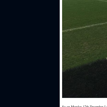
So on Monday 17th December I w