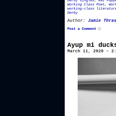
Derby singles
,
Kez Pupp
Working Class Poet
,
Wor
working-class literatur
Derby
Author:
Jamie Thra
Post a Comment
Ayup mi duck
March 11, 2020 – 2