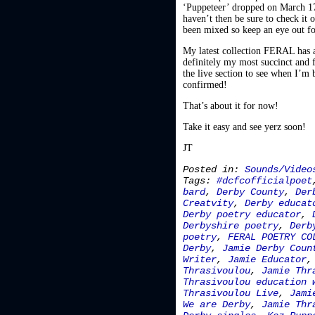
‘Puppeteer’ dropped on March 17t
haven’t then be sure to check it o
been mixed so keep an eye out f
My latest collection FERAL has al
definitely my most succinct and f
the live section to see when I’m 
confirmed!
That’s about it for now!
Take it easy and see yerz soon!
JT
Posted in:
Sounds/Video
Tags:
#dcfcofficialpoet
bard
,
Derby County
,
Der
Creatvity
,
Derby educat
Derby poetry educator
,
Derbyshire poetry
,
Derb
poetry
,
FERAL POETRY CO
Derby
,
Jamie Derby Coun
Writer
,
Jamie Educator
Thrasivoulou
,
Jamie Thr
Thrasivoulou education 
Thrasivoulou Live
,
Jami
We are Derby
,
Jamie Thr