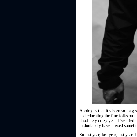
Apologies that it’s been so long
and educating the fine folks on t
absolutely crazy year. I’ve tried
undoubtedly have missed somethin
So last year, last year, last year