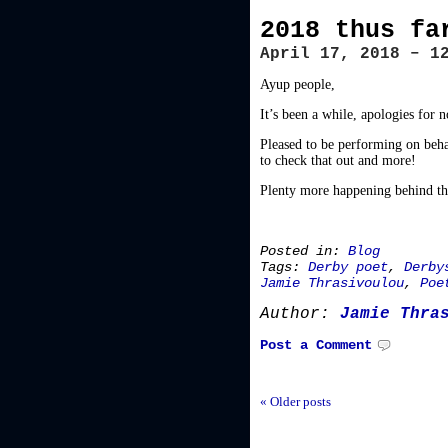
2018 thus fa
April 17, 2018 – 1
Ayup people,
It’s been a while, apologies for 
Pleased to be performing on beha
to check that out and more!
Plenty more happening behind the
Posted in:
Blog
Tags:
Derby poet
,
Derby
Jamie Thrasivoulou
,
Poe
Author:
Jamie Thra
Post a Comment
« Older posts