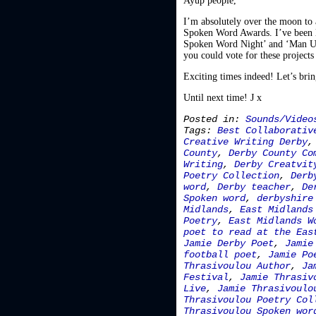
Ayup people,
I’m absolutely over the moon to 
Spoken Word Awards. I’ve been l
Spoken Word Night’ and ‘Man Up’
you could vote for these projects
Exciting times indeed! Let’s bri
Until next time! J x
Posted in:
Sounds/Video
Tags:
Best Collaborativ
Creative Writing Derby
County
,
Derby County Co
Writing
,
Derby Creatvit
Poetry Collection
,
Derb
word
,
Derby teacher
,
De
Spoken word
,
derbyshire
Midlands
,
East Midlands
Poetry
,
East Midlands W
poet to read at the Eas
Jamie Derby Poet
,
Jamie
football poet
,
Jamie Po
Thrasivoulou Author
,
Ja
Festival
,
Jamie Thrasiv
Live
,
Jamie Thrasivoulo
Thrasivoulou Poetry Col
Thrasivoulou Spoken wor