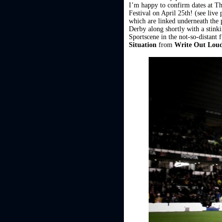
I’m happy to confirm dates at T
Festival on April 25th! (see liv
which are linked underneath the p
Derby along shortly with a stink
Sportscene in the not-so-distant 
Situation
from
Write Out Lou