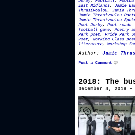
Derby
,
Football
,
Footba
East Midlands
,
Jamie Ea
Thrasivoulou
,
Jamie Thr
Jamie Thrasivoulou Poet
Jamie Thrasivoulou Spok
Poet Derby
,
Poet reads 
football game
,
Poetry a
Park poet
,
Pride Park S
Poet
,
Working Class poe
literature
,
Workshop fa
Author:
Jamie Thra
Post a Comment
2018: The bu
December 4, 2018 –