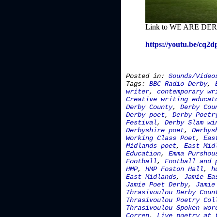
Link to WE ARE DERB
https://youtu.be/cq2
Posted in:
Sounds/Video
Tags:
BBC Radio Derby
,
writer
,
contemporary wr
Creative writing educat
Derby County
,
Derby Cou
Derby poet
,
Derby Poetr
Festival
,
Derby Slam wi
Derbyshire poet
,
Derbys
Working Class Poet
,
Eas
Midlands poet
,
East Mid
Education
,
Emma Purshou
Football
,
Football and 
HMP
,
HMP Foston Hall
,
h
East Midlands
,
Jamie Ea
Jamie Poet Derby
,
Jamie
Thrasivoulou Derby Coun
Thrasivoulou Poetry Col
Thrasivoulou Spoken wor
Corren
,
Live poetry at 