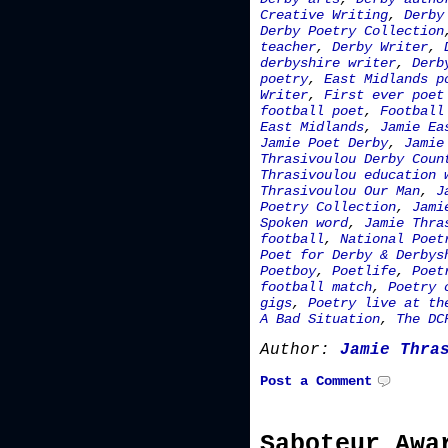
Creative Writing
,
Derby
Derby Poetry Collection
teacher
,
Derby Writer
,
derbyshire writer
,
Derb
poetry
,
East Midlands p
Writer
,
First ever poet
football poet
,
Football
East Midlands
,
Jamie Ea
Jamie Poet Derby
,
Jamie
Thrasivoulou Derby Coun
Thrasivoulou education 
Thrasivoulou Our Man
,
J
Poetry Collection
,
Jami
Spoken word
,
Jamie Thra
football
,
National Poet
Poet for Derby & Derbys
Poetboy
,
Poetlife
,
Poet
football match
,
Poetry 
gigs
,
Poetry live at th
A Bad Situation
,
The DC
Author:
Jamie Thra
Post a Comment
Saboteur Awa