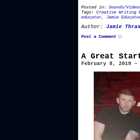
Posted in:
Sounds/Video
Tags:
Creative Writing 
educator
,
Jamie Educato
Author:
Jamie Thra
Post a Comment
A Great Star
February 8, 2019 –