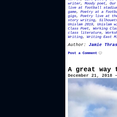
writer
,
Moody poet
,
Our
live at football stadiu
game
,
Poetry at a footb
gigs
,
Poetry live at th
story writing
,
Silhouet
Unislam 2019
,
Unislam w
Class Poet
,
Working Cla
class literature
,
Works
Writing
,
Writing East M
Author:
Jamie Thra
Post a Comment
A great way 
December 21, 2018 