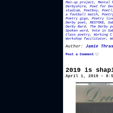
Man-up project
,
Mental 
Derbyshire
,
Poet for De
stadium
,
Poetboy
,
Poetl
a football match
,
Poetr
Poetry gigs
,
Poetry liv
Derby poet
,
RESTOKE
,
Sa
Derby Bard
,
The Derby p
Spoken word
,
Vote in Sa
Class poetry
,
Working C
Workshop facilitator
,
W
Author:
Jamie Thra
Post a Comment
2019 is shap
April 1, 2019 – 8: