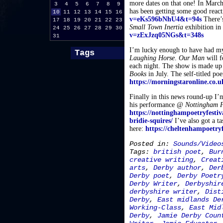
more dates on that one! In Marc
3
4
5
6
7
8
9
has been getting some good react
10
11
12
13
14
15
16
v=eKs596bNhU4&t=94s
There’s
17
18
19
20
21
22
23
Small Town Inertia
exhibition in
24
25
26
27
28
29
30
v=zExJzq05NGs&t=348s
31
I’m lucky enough to have had m
Tags
Laughing Horse
.
Our Man
will f
each night. The show is made up 
Books
in July. The self-titled p
https://morningstaronline.co.u
Finally in this news round-up I’m
his performance @
Nottingham P
https://nottinghampoetryfestiv
bridie-squires/
I’ve also got a t
here:
https://cheltenhampoetry
Posted in:
Sounds/Video
Tags:
british poet
,
Bur
creative writing
,
Creat
arts
,
Derby author
,
Der
Derby poet
,
Derby Poetr
Derby Writer
,
Derbyshir
derbyshire writer
,
Dist
Derby
,
East midlands De
Working-Class
,
East Mid
Derby
,
Jamie Derby Coun