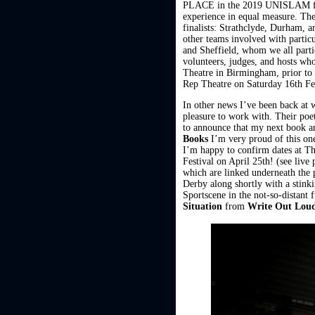
PLACE in the 2019 UNISLAM final
experience in equal measure. The
finalists: Strathclyde, Durham, a
other teams involved with parti
and Sheffield, whom we all part
volunteers, judges, and hosts who
Theatre in Birmingham, prior to 
Rep Theatre on Saturday 16th Fe
In other news I’ve been back a
pleasure to work with. Their poe
to announce that my next book 
Books
I’m very proud of this one
I’m happy to confirm dates at T
Festival on April 25th! (see liv
which are linked underneath the p
Derby along shortly with a stink
Sportscene in the not-so-distant 
Situation
from
Write Out Lou