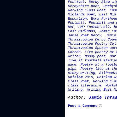
Festival
,
Derby Slam wi
Derbyshire poet
,
Derbys
Working Class Poet
,
Eas
Midlands poet
,
East Mid
Education
,
Emma Purshou
Football
,
Football and 
HMP
,
HMP Foston Hall
,
h
East Midlands
,
Jamie Ea
Jamie Poet Derby
,
Jamie
Thrasivoulou Derby Coun
Thrasivoulou Poetry Col
Thrasivoulou Spoken wor
Corren
,
Live poetry at 
writer
,
Moody poet
,
Our
live at football stadiu
game
,
Poetry at a footb
gigs
,
Poetry live at th
story writing
,
Silhouet
Unislam 2019
,
Unislam w
Class Poet
,
Working Cla
class literature
,
Works
Writing
,
Writing East M
Author:
Jamie Thra
Post a Comment