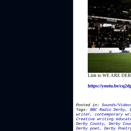
Link to WE ARE DERB
https://youtu.be/cq2
Posted in:
Sounds/Video
Tags:
BBC Radio Derby
,
writer
,
contemporary wr
Creative writing educat
Derby County
,
Derby Cou
Derby poet
,
Derby Poetr