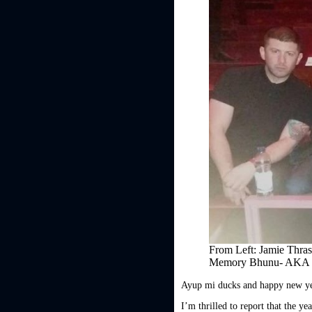
From Left: Jamie Thra
Memory Bhunu- AKA
Ayup mi ducks and happy new ye
I’m thrilled to report that the y