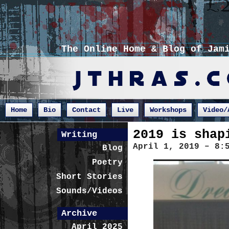
The Online Home & Blog of Jam
Home
Bio
Contact
Live
Workshops
Video/
2019 is shap
Writing
April 1, 2019 – 8:
Blog
Poetry
Short Stories
Sounds/Videos
Archive
April 2025