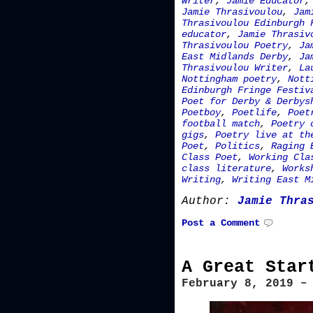
Writer
,
Jamie Educator
Jamie Thrasivoulou
,
Jam
Thrasivoulou Edinburgh 
educator
,
Jamie Thrasiv
Thrasivoulou Poetry
,
Ja
East Midlands Derby
,
Ja
Thrasivoulou Writer
,
La
Nottingham poetry
,
Nott
Edinburgh Fringe Festiv
Poet for Derby & Derbys
Poetboy
,
Poetlife
,
Poet
football match
,
Poetry 
gigs
,
Poetry live at th
Poet
,
Politics
,
Raging 
Class Poet
,
Working Cla
class literature
,
Works
Writing
,
Writing East M
Author:
Jamie Thra
Post a Comment
A Great Star
February 8, 2019 –