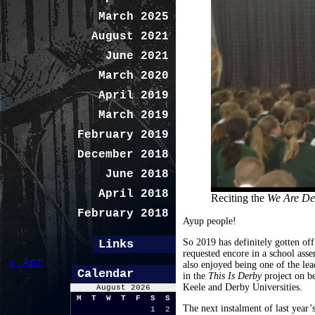
March 2025
August 2021
June 2021
March 2020
April 2019
March 2019
February 2019
December 2018
June 2018
April 2018
Reciting the
We Are D
February 2018
Ayup people!
So 2019 has definitely gotten off
Links
requested encore in a school as
« Apr
also enjoyed being one of the lea
Calendar
in the
This Is Derby
project on b
Keele and Derby Universities.
August 2026
M
T
W
T
F
S
S
The next instalment of last year’
1
2