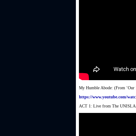
My Humble Abode: (From ‘Our 
https://www.youtube.com/wa
ACT 1: Live from The UNISLAM F