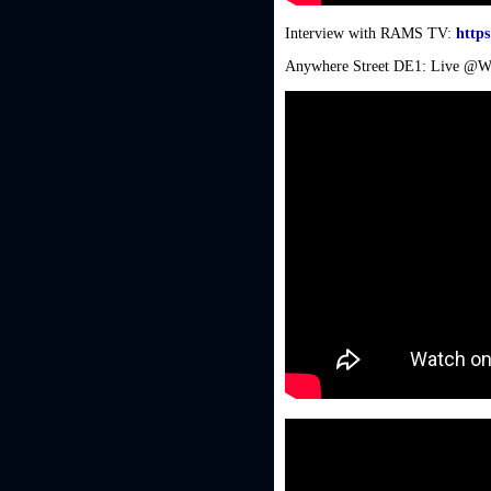
Interview with RAMS TV:
https
Anywhere Street DE1: Live @Wo