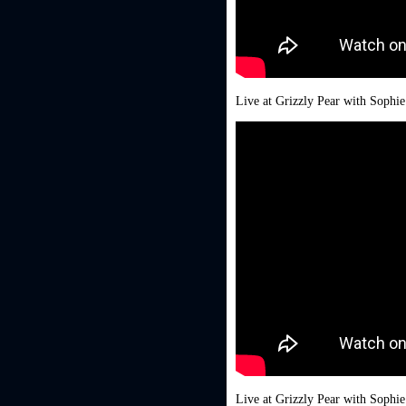
Live at Grizzly Pear with Sophi
Live at Grizzly Pear with Sophi