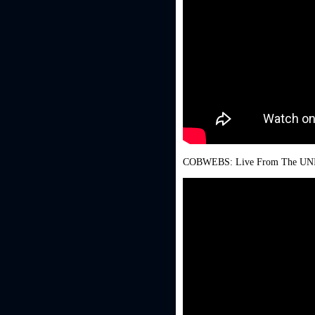
COBWEBS: Live From The UNISLA