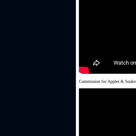
Commission for Apples & Snakes