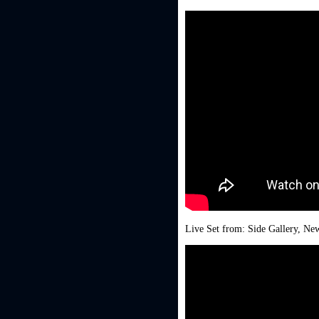
Live Set from: Side Gallery, New