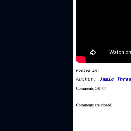
Posted in:
Author:
Jamie Thra
on
Comments Off
Video/Audio
Comments are closed.