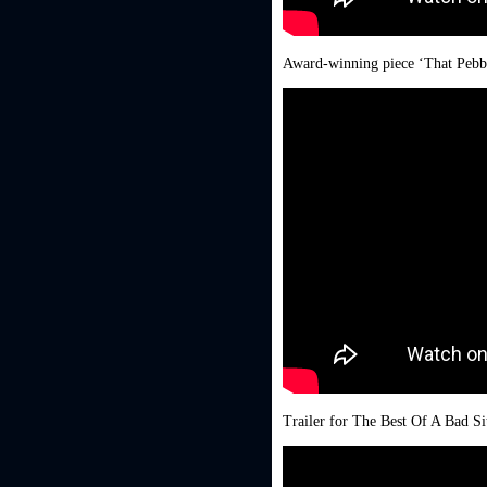
Award-winning piece ‘That Pebb
Trailer for The Best Of A Bad Si