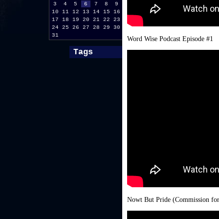
3
4
5
6
7
8
9
10
11
12
13
14
15
16
17
18
19
20
21
22
23
24
25
26
27
28
29
30
31
Word Wise Podcast Episode #1
Tags
Nowt But Pride (Commission for