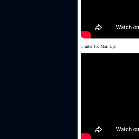
Trailer for Man Up: