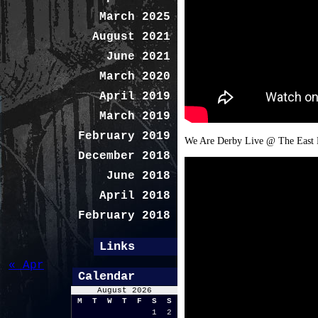
March 2025
August 2021
June 2021
March 2020
April 2019
March 2019
February 2019
We Are Derby Live @ The East M
December 2018
June 2018
April 2018
February 2018
Links
« Apr
Calendar
August 2026
M
T
W
T
F
S
S
1
2