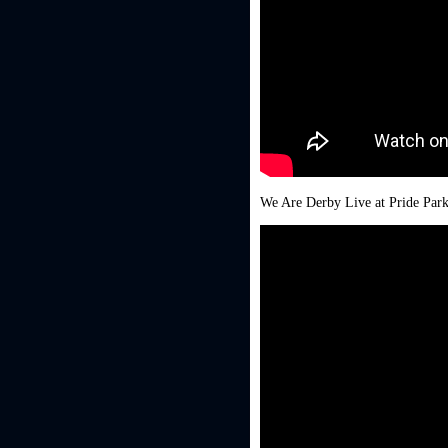
We Are Derby Live at Pride Par