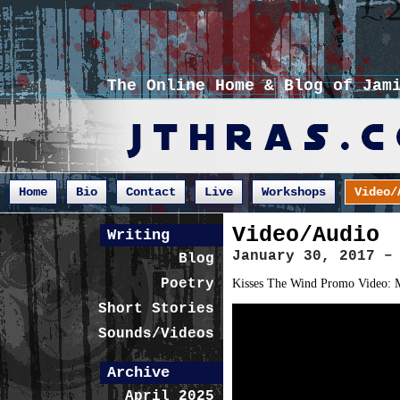
The Online Home & Blog of Jam
Home
Bio
Contact
Live
Workshops
Video/
Video/Audio
Writing
January 30, 2017 –
Blog
Poetry
Kisses The Wind Promo Video: M
Short Stories
Sounds/Videos
Archive
April 2025