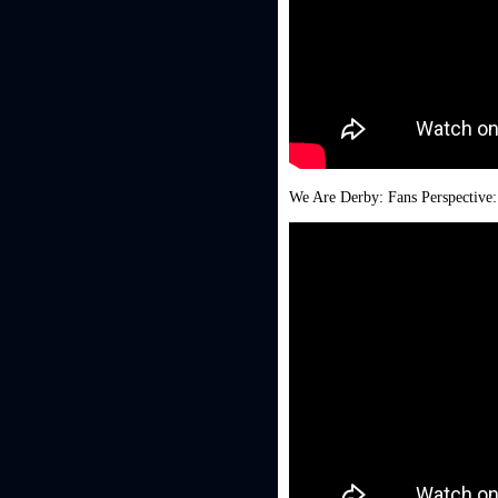
We Are Derby: Fans Perspective