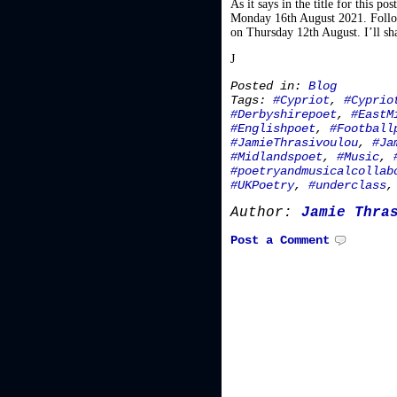
As it says in the title for this 
Monday 16th August 2021. Follow 
on Thursday 12th August. I’ll sha
J
Posted in:
Blog
Tags:
#Cypriot
,
#Cyprio
#Derbyshirepoet
,
#EastM
#Englishpoet
,
#Football
#JamieThrasivoulou
,
#Ja
#Midlandspoet
,
#Music
,
#poetryandmusicalcollab
#UKPoetry
,
#underclass
Author:
Jamie Thra
Post a Comment