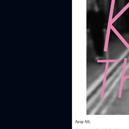
Ayup All,