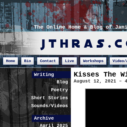
The Online Home & Blog of Jam
Home
Bio
Contact
Live
Workshops
Video/
Kisses The W
Writing
August 12, 2021 – 
Blog
Poetry
Short Stories
Sounds/Videos
Archive
April 2025