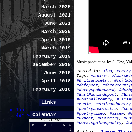
March 2025
August 2021
June 2021
March 2020
April 2019
March 2019
February 2019
Music production by Si Tew, Vi
December 2018
Posted in:
Blog
,
Poetry
June 2018
Tags:
#anthem
,
#Awardwi
#Britishpoetry
,
#collab
April 2018
#dcfcpoet
,
#derbycounty
February 2018
#derbyspokenword
,
#derb
#EastMidlandspoet
,
#Eas
#Footballpoetry
,
#Jamie
Links
#Music
,
#Musicandpoetry
#poetryandelectro
,
#poe
« Jun
#poetryvideo
,
#sitew
,
#
Calendar
Mar »
#Ukpoet
,
#UKPoetry
,
#un
August 2021
#workingclasspoetry
,
#w
M
T
W
T
F
S
S
1