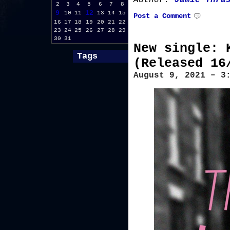
Author:
Jamie Thra
2
3
4
5
6
7
8
9
12
10
11
13
14
15
Post a Comment
16
17
18
19
20
21
22
23
24
25
26
27
28
29
30
31
New single: 
Tags
(Released 16
August 9, 2021 – 3