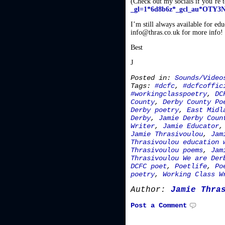
(Check out my socials if you’re 
_gl=1*6d8b6z*_gcl_au*O
I’m still always available for ed
info@thras.co.uk for more info!
Best
J
Posted in:
Sounds/Video
Tags:
#dcfc
,
#dcfcoffic
#workingclasspoetry
,
DC
County
,
Derby County Po
Derby poetry
,
East Midl
Derby
,
Jamie Derby Coun
Writer
,
Jamie Educator
Jamie Thrasivoulou
,
Jam
Thrasivoulou education 
Thrasivoulou poems
,
Jam
Thrasivoulou We are Der
DCFC poet
,
Poetlife
,
Po
poetry
,
Working Class W
Author:
Jamie Thra
Post a Comment