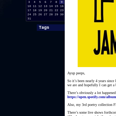
3
4
5
6
7
8
9
10
11
12
13
14
15
16
17
18
19
20
21
22
23
24
25
26
27
28
29
30
31
Tags
Ayup peeps,
So it’s been nearly 4 years since
we are and hopefully I can get a bi
There’s obviously a lot happened 
https://open.spotify.com/al
Also, my 3rd poetry collectio
There’s some live shows forthcom