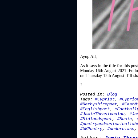
Ayup All,
As it says in the title for this 
Monday 16th August 2021. Follow 
on Thursday 12th August. I’ll sha
J
Posted in:
Blog
Tags:
#Cypriot
,
#Cyprio
#Derbyshirepoet
,
#EastM
#Englishpoet
,
#Football
#JamieThrasivoulou
,
#Ja
#Midlandspoet
,
#Music
,
#poetryandmusicalcollab
#UKPoetry
,
#underclass