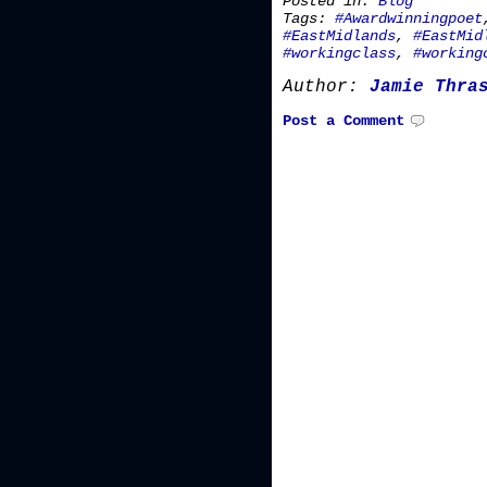
Posted in:
Blog
Tags:
#Awardwinningpoet
#EastMidlands
,
#EastMid
#workingclass
,
#working
Author:
Jamie Thra
Post a Comment