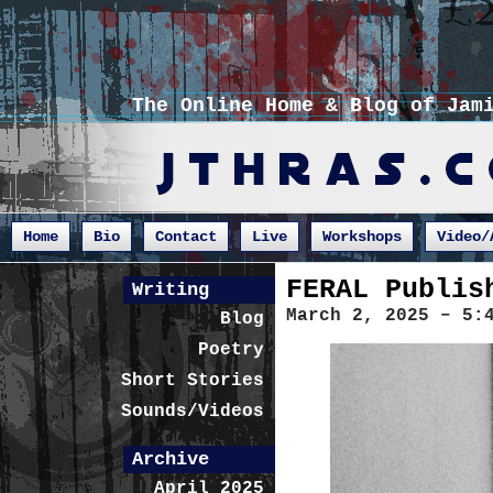
The Online Home & Blog of Jam
Home
Bio
Contact
Live
Workshops
Video/
FERAL Publis
Writing
March 2, 2025 – 5:
Blog
Poetry
Short Stories
Sounds/Videos
Archive
April 2025