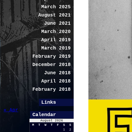
March 2025
August 2021
June 2021
March 2020
April 2019
March 2019
February 2019
December 2018
June 2018
April 2018
February 2018
Links
« Apr
Calendar
August 2026
M
T
W
T
F
S
S
1
2