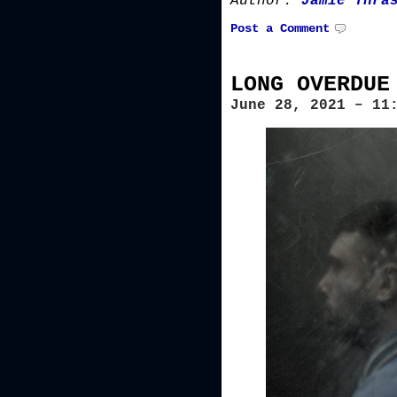
Author:
Jamie Thra
Post a Comment
LONG OVERDUE
June 28, 2021 – 11