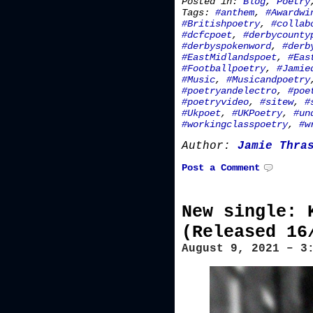
Posted in:
Blog
,
Poetry
Tags:
#anthem
,
#Awardwi
#Britishpoetry
,
#collab
#dcfcpoet
,
#derbycounty
#derbyspokenword
,
#derb
#EastMidlandspoet
,
#Eas
#Footballpoetry
,
#Jamie
#Music
,
#Musicandpoetry
#poetryandelectro
,
#poe
#poetryvideo
,
#sitew
,
#
#Ukpoet
,
#UKPoetry
,
#un
#workingclasspoetry
,
#w
Author:
Jamie Thra
Post a Comment
New single: 
(Released 16
August 9, 2021 – 3