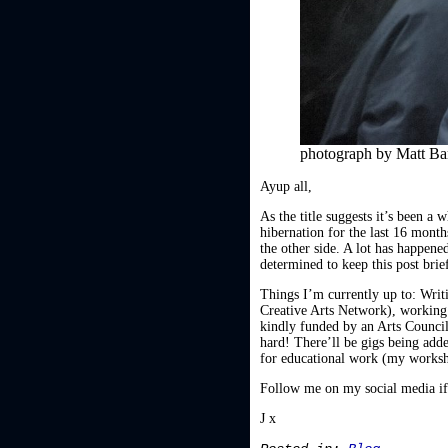
photograph by Matt B
Ayup all,
As the title suggests it’s been a
hibernation for the last 16 mont
the other side. A lot has happened
determined to keep this post brie
Things I’m currently up to: Wri
Creative Arts Network), working 
kindly funded by an Arts Council
hard! There’ll be gigs being adde
for educational work (my worksho
Follow me on my social media if 
J x