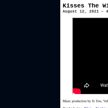
Kisses The W
August 12, 2021 – 
Music production by Si Tew, Vi