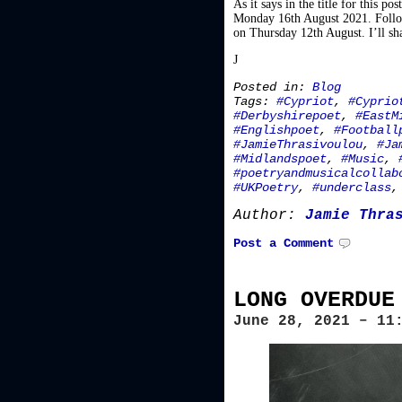
As it says in the title for this 
Monday 16th August 2021. Follow 
on Thursday 12th August. I’ll sha
J
Posted in:
Blog
Tags:
#Cypriot
,
#Cyprio
#Derbyshirepoet
,
#EastM
#Englishpoet
,
#Football
#JamieThrasivoulou
,
#Ja
#Midlandspoet
,
#Music
,
#poetryandmusicalcollab
#UKPoetry
,
#underclass
Author:
Jamie Thra
Post a Comment
LONG OVERDUE
June 28, 2021 – 11