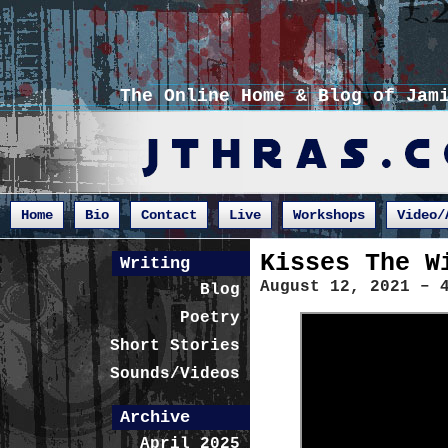
The Online Home & Blog of Jam
Home
Bio
Contact
Live
Workshops
Video/
Kisses The W
Writing
August 12, 2021 – 
Blog
Poetry
Short Stories
Sounds/Videos
Archive
April 2025