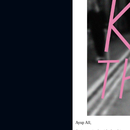
Ayup All,