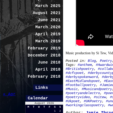
March 2025
August 2021
June 2021
March 2020
April 2019
March 2019
February 2019
Music production by Si Tew, Vi
December 2018
Posted in:
Blog
,
Poetry
June 2018
Tags:
#anthem
,
#Awardwi
#Britishpoetry
,
#collab
April 2018
#dcfcpoet
,
#derbycounty
February 2018
#derbyspokenword
,
#derb
#EastMidlandspoet
,
#Eas
#Footballpoetry
,
#Jamie
Links
#Music
,
#Musicandpoetry
#poetryandelectro
,
#poe
« Apr
#poetryvideo
,
#sitew
,
#
Calendar
#Ukpoet
,
#UKPoetry
,
#un
August 2026
#workingclasspoetry
,
#w
M
T
W
T
F
S
S
1
2