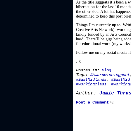
As the title suggests it’s been a
hibernation for the last 16 mont
the other side. A lot has happened
determined to keep this post brie
Things I’m currently up to: Wri
Creative Arts Network), working 
kindly funded by an Arts Council
hard! There’ll be gigs being adde
for educational work (my worksho
Follow me on my social media if 
J x
Posted in:
Blog
Tags:
#Awardwinningpoet
#EastMidlands
,
#EastMid
#workingclass
,
#working
Author:
Jamie Thra
Post a Comment