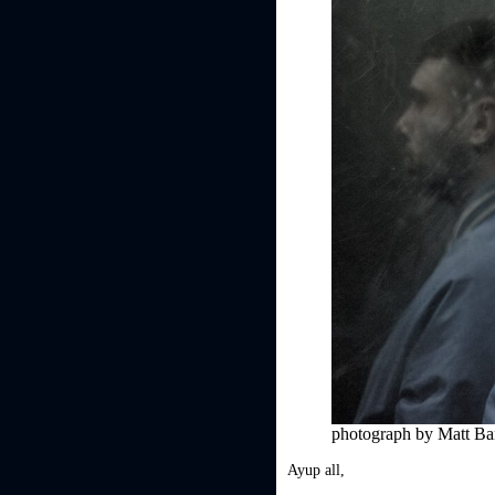
photograph by Matt B
Ayup all,