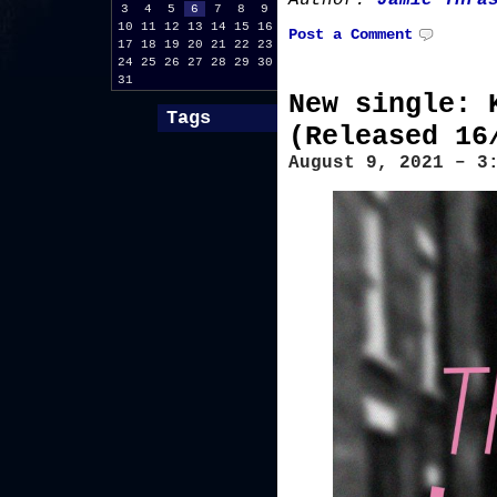
Author:
Jamie Thra
3
4
5
6
7
8
9
10
11
12
13
14
15
16
Post a Comment
17
18
19
20
21
22
23
24
25
26
27
28
29
30
31
New single: 
Tags
(Released 16
August 9, 2021 – 3