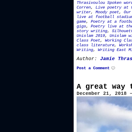
Thrasivoulou Spoken wor
Corren
,
Live poetry at 
writer
,
Moody poet
,
Our
live at football stadiu
game
,
Poetry at a footb
gigs
,
Poetry live at th
story writing
,
Silhouet
Unislam 2019
,
Unislam w
Class Poet
,
Working Cla
class literature
,
Works
Writing
,
Writing East M
Author:
Jamie Thra
Post a Comment
A great way 
December 21, 2018 