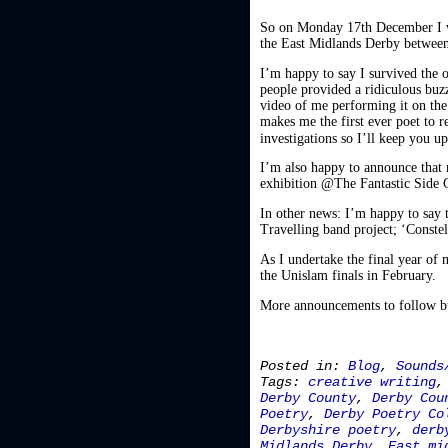
So on Monday 17th December I w
the East Midlands Derby between
I’m happy to say I survived the
people provided a ridiculous buz
video of me performing it on the 
makes me the first ever poet to 
investigations so I’ll keep you 
I’m also happy to announce that 
exhibition @The Fantastic Side G
In other news: I’m happy to say t
Travelling band project; ‘Constell
As I undertake the final year of
the Unislam finals in February.
More announcements to follow but
Posted in:
Blog
,
Sounds
Tags:
creative writing
Derby County
,
Derby Cou
Poetry
,
Derby Poetry Co
Derbyshire poetry
,
derb
Midlands Derby
,
East mi