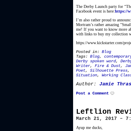
The Derby Launch party for “Th
Facebook event is here:
https://
I’m also rather proud to announc
Mortram’s rather amazing “Small
me! If you want to know more abou
with links to buy my collection 
https://www.kickstarter.com/proj
Posted in:
Blog
Tags:
Blog
,
contemporar
Derby spoken word
,
Derb
Writer
,
Fire & Dust
,
Ja
Poet
,
Silhouette Press
Situation
,
Working Clas
Author:
Jamie Thra
Post a Comment
Leftlion Rev
March 21, 2017 – 7
Ayup me ducks,