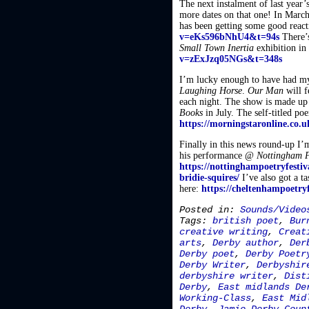
The next instalment of last year’
more dates on that one! In Marc
has been getting some good react
v=eKs596bNhU4&t=94s
There’s
Small Town Inertia
exhibition in
v=zExJzq05NGs&t=348s
I’m lucky enough to have had m
Laughing Horse
.
Our Man
will f
each night. The show is made up 
Books
in July. The self-titled p
https://morningstaronline.co.u
Finally in this news round-up I’m
his performance @
Nottingham P
https://nottinghampoetryfestiv
bridie-squires/
I’ve also got a t
here:
https://cheltenhampoetry
Posted in:
Sounds/Video
Tags:
british poet
,
Bur
creative writing
,
Creat
arts
,
Derby author
,
Der
Derby poet
,
Derby Poetr
Derby Writer
,
Derbyshir
derbyshire writer
,
Dist
Derby
,
East midlands De
Working-Class
,
East Mid