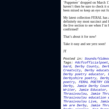
‘Puppeteer’ dropped on March 17t
haven’t then be sure to check it o
been mixed so keep an eye out f
My latest collection FERAL has al
definitely my most succinct and f
the live section to see when I’m 
confirmed!
That’s about it for now!
Take it easy and see yerz soon!
JT
Posted in:
Sounds/Video
Tags:
#dcfcofficialpoet
bard
,
Derby County
,
Der
Creatvity
,
Derby educat
Derby poetry educator
,
Derbyshire poetry
,
Derb
poetry
,
FERAL POETRY CO
Derby
,
Jamie Derby Coun
Writer
,
Jamie Educator
Thrasivoulou
,
Jamie Thr
Thrasivoulou education 
Thrasivoulou Live
,
Jami
We are Derby
,
Jamie Thr