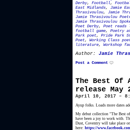
Derby
,
Football
,
Footba
East Midlands
,
Jamie Ea
Thrasivoulou
,
Jamie Thr
Jamie Thrasivoulou Poet
Jamie Thrasivoulou Spok
Poet Derby
,
Poet reads 
football game
,
Poetry a
Park poet
,
Pride Park S
Poet
,
Working Class poe
literature
,
Workshop fa
Author:
Jamie Thra
Post a Comment
The Best Of 
release May 
April 10, 2017 – 8
Ayup folks. Loads more dates add
My debut collection “The Best of
have been a joy to work with. Th
Dust, Coventry will take place o
here:
https://www.facebook.co