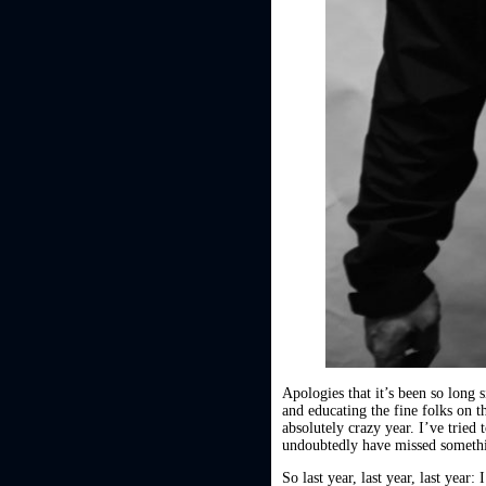
Apologies that it’s been so long
and educating the fine folks on t
absolutely crazy year. I’ve tried
undoubtedly have missed somethin
So last year, last year, last year