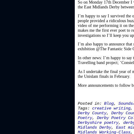
So on Monday 17th December I w
the East Midlands Derby between
I’m happy to say I survived the
people provided a ridiculous buz
video of me performing it on the 
makes me the first ever poet to 
investigations so I’ll keep you 
I’m also happy to announce that 
exhibition @The Fantastic Side G
In other news: I’m happy to say t
Travelling band project; ‘Constell
As I undertake the final year of
the Unislam finals in February.
More announcements to follow but
Posted in:
Blog
,
Sounds
Tags:
creative writing
Derby County
,
Derby Cou
Poetry
,
Derby Poetry Co
Derbyshire poetry
,
derb
Midlands Derby
,
East mi
Midlands Working-Class