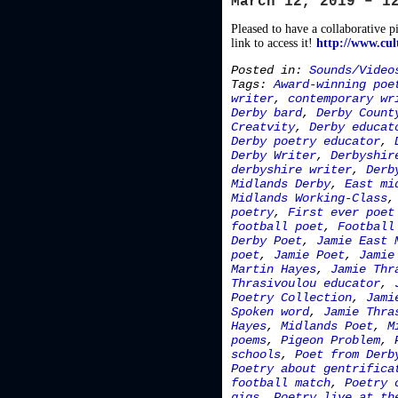
March 12, 2019 – 1
Pleased to have a collaborative p
link to access it!
http://www.cul
Posted in:
Sounds/Video
Tags:
Award-winning poe
writer
,
contemporary wr
Derby bard
,
Derby Count
Creatvity
,
Derby educat
Derby poetry educator
,
Derby Writer
,
Derbyshir
derbyshire writer
,
Derb
Midlands Derby
,
East mi
Midlands Working-Class
poetry
,
First ever poet
football poet
,
Football
Derby Poet
,
Jamie East 
poet
,
Jamie Poet
,
Jamie
Martin Hayes
,
Jamie Thr
Thrasivoulou educator
,
Poetry Collection
,
Jami
Spoken word
,
Jamie Thra
Hayes
,
Midlands Poet
,
M
poems
,
Pigeon Problem
,
schools
,
Poet from Derb
Poetry about gentrifica
football match
,
Poetry 
gigs
,
Poetry live at th