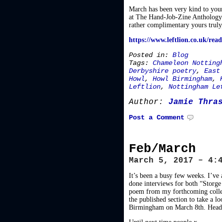
March has been very kind to your
at The Hand-Job-Zine Anthology 
rather complimentary yours truly,
https://www.leftlion.co.uk/re
Posted in:
Blog
Tags:
Chameleon Notting
Derbyshire poetry
,
East
Howl
,
Howl Birmingham
,
Leftlion
,
Nottingham Le
Author:
Jamie Thra
Post a Comment
Feb/March
March 5, 2017 – 4:
It’s been a busy few weeks. I
done interviews for both “Storge
poem from my forthcoming colle
the published section to take a l
Birmingham on March 8th. Head o