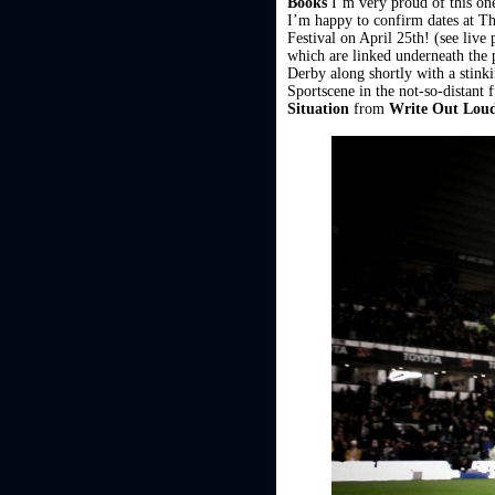
Books
I’m very proud of this one
I’m happy to confirm dates at T
Festival on April 25th! (see liv
which are linked underneath the p
Derby along shortly with a stink
Sportscene in the not-so-distant 
Situation
from
Write Out Lou