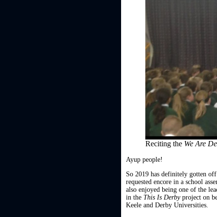
Reciting the
We Are D
Ayup people!
So 2019 has definitely gotten off
requested encore in a school as
also enjoyed being one of the lea
in the
This Is Derby
project on b
Keele and Derby Universities.