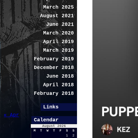
March 2025
August 2021
June 2021
March 2020
April 2019
March 2019
February 2019
December 2018
June 2018
April 2018
February 2018
Links
« Apr
Calendar
August 2026
M
T
W
T
F
S
S
1
2