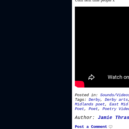
Until next time people x
Posted in:
Sounds/Video
Tags:
Derby
,
Derby arts
Midlands poet
,
East Mid
Poet
,
Poet
,
Poetry Vide
Author:
Jamie Thra
Post a Comment