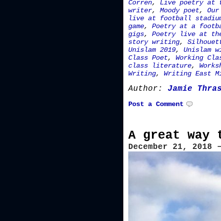
Corren
,
Live poetry at 
writer
,
Moody poet
,
Our
live at football stadiu
game
,
Poetry at a footb
gigs
,
Poetry live at th
story writing
,
Silhouet
Unislam 2019
,
Unislam w
Class Poet
,
Working Cla
class literature
,
Works
Writing
,
Writing East M
Author:
Jamie Thra
Post a Comment
A great way 
December 21, 2018 