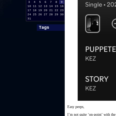
3
4
5
6
7
8
9
10
11
12
13
14
15
16
17
18
19
20
21
22
23
24
25
26
27
28
29
30
31
Tags
Easy peeps,
I’m not quite ‘on-point’ with the