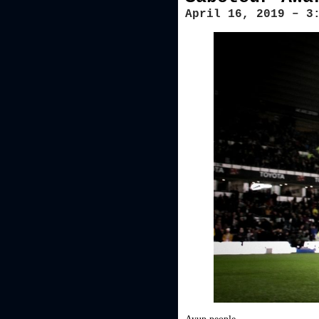
April 16, 2019 – 3