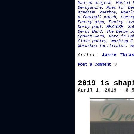
Man-up project
,
Mental 
Derbyshire
,
Poet for De
stadium
,
Poetboy
,
Poetl
a football match
,
Poetr
Poetry gigs
,
Poetry liv
Derby poet
,
RESTOKE
,
Sa
Derby Bard
,
The Derby p
Spoken word
,
Vote in Sa
Class poetry
,
Working C
Workshop facilitator
,
W
Author:
Jamie Thra
Post a Comment
2019 is shap
April 1, 2019 – 8: