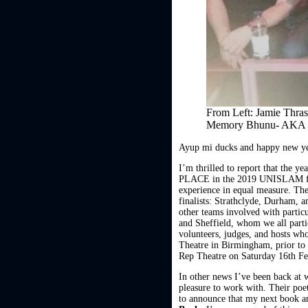
From Left: Jamie Thra
Memory Bhunu- AKA
Ayup mi ducks and happy new ye
I’m thrilled to report that the y
PLACE in the 2019 UNISLAM final
experience in equal measure. The
finalists: Strathclyde, Durham, a
other teams involved with parti
and Sheffield, whom we all part
volunteers, judges, and hosts who
Theatre in Birmingham, prior to 
Rep Theatre on Saturday 16th Fe
In other news I’ve been back a
pleasure to work with. Their poe
to announce that my next book 