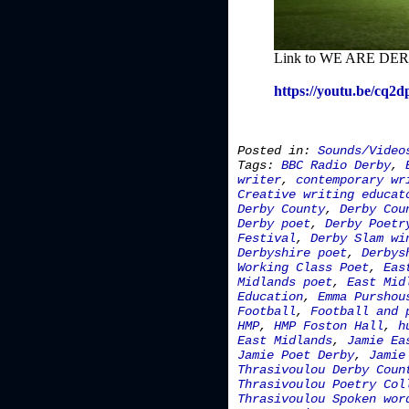
Link to WE ARE DERB
https://youtu.be/cq2
Posted in:
Sounds/Video
Tags:
BBC Radio Derby
,
writer
,
contemporary wr
Creative writing educat
Derby County
,
Derby Cou
Derby poet
,
Derby Poetr
Festival
,
Derby Slam wi
Derbyshire poet
,
Derbys
Working Class Poet
,
Eas
Midlands poet
,
East Mid
Education
,
Emma Purshou
Football
,
Football and 
HMP
,
HMP Foston Hall
,
h
East Midlands
,
Jamie Ea
Jamie Poet Derby
,
Jamie
Thrasivoulou Derby Coun
Thrasivoulou Poetry Col
Thrasivoulou Spoken wor