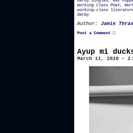
Derby singles
,
Kez Pupp
Working Class Poet
,
Wor
working-class literatur
Derby
Author:
Jamie Thra
Post a Comment
Ayup mi duck
March 11, 2020 – 2