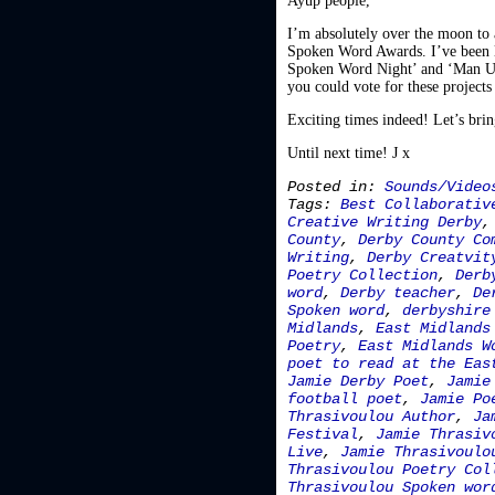
Ayup people,
I’m absolutely over the moon to 
Spoken Word Awards. I’ve been l
Spoken Word Night’ and ‘Man Up’
you could vote for these projects
Exciting times indeed! Let’s bri
Until next time! J x
Posted in:
Sounds/Video
Tags:
Best Collaborativ
Creative Writing Derby
County
,
Derby County Co
Writing
,
Derby Creatvit
Poetry Collection
,
Derb
word
,
Derby teacher
,
De
Spoken word
,
derbyshire
Midlands
,
East Midlands
Poetry
,
East Midlands W
poet to read at the Eas
Jamie Derby Poet
,
Jamie
football poet
,
Jamie Po
Thrasivoulou Author
,
Ja
Festival
,
Jamie Thrasiv
Live
,
Jamie Thrasivoulo
Thrasivoulou Poetry Col
Thrasivoulou Spoken wor