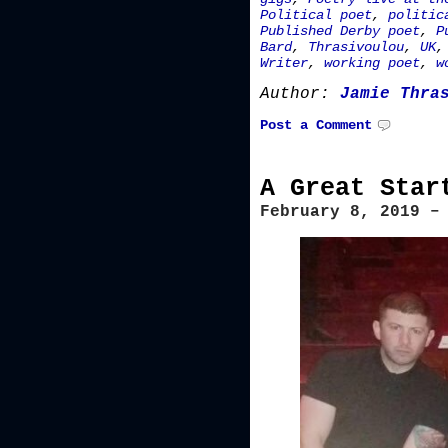
Political poet
,
politic
Published Derby poet
,
P
Bard
,
Thrasivoulou
,
UK
Writer
,
working poet
,
w
Author:
Jamie Thra
Post a Comment
A Great Star
February 8, 2019 –