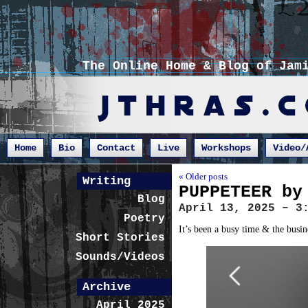
The Online Home & Blog of Jam
Home
Bio
Contact
Live
Workshops
Video/
« Older posts
Writing
PUPPETEER by
Blog
April 13, 2025 – 3
Poetry
It’s been a busy time & the busin
Short Stories
Sounds/Videos
Archive
April 2025