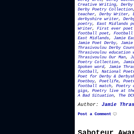
Creative Writing
,
Derby
Derby Poetry Collection
teacher
,
Derby Writer
,
derbyshire writer
,
Derb
poetry
,
East Midlands p
Writer
,
First ever poet
football poet
,
Football
East Midlands
,
Jamie Ea
Jamie Poet Derby
,
Jamie
Thrasivoulou Derby Coun
Thrasivoulou education 
Thrasivoulou Our Man
,
J
Poetry Collection
,
Jami
Spoken word
,
Jamie Thra
football
,
National Poet
Poet for Derby & Derbys
Poetboy
,
Poetlife
,
Poet
football match
,
Poetry 
gigs
,
Poetry live at th
A Bad Situation
,
The DC
Author:
Jamie Thra
Post a Comment
Saboteur Awa