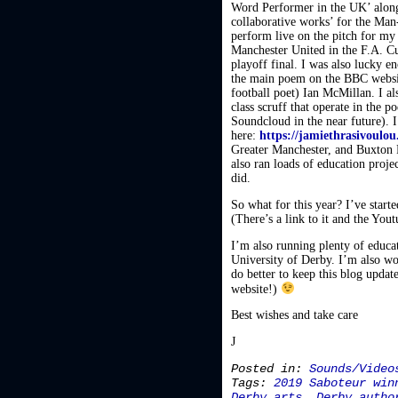
Word Performer in the UK’ along
collaborative works’ for the Man
perform live on the pitch for my
Manchester United in the F.A. C
playoff final. I was also lucky
the main poem on the BBC website
football poet) Ian McMillan. I 
class scruff that operate in the 
Soundcloud in the near future).
here:
https://jamiethrasivoulo
Greater Manchester, and Buxton F
also ran loads of education proj
did.
So what for this year? I’ve start
(There’s a link to it and the Yout
I’m also running plenty of educati
University of Derby. I’m also wo
do better to keep this blog updat
website!)
Best wishes and take care
J
Posted in:
Sounds/Video
Tags:
2019 Saboteur win
Derby arts
,
Derby autho