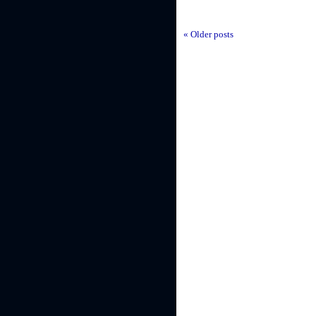
« Older posts