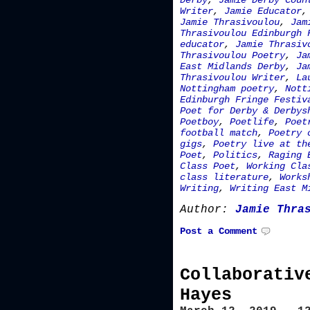
Derby
,
Jamie Derby Coun
Writer
,
Jamie Educator
Jamie Thrasivoulou
,
Jam
Thrasivoulou Edinburgh 
educator
,
Jamie Thrasiv
Thrasivoulou Poetry
,
Ja
East Midlands Derby
,
Ja
Thrasivoulou Writer
,
La
Nottingham poetry
,
Nott
Edinburgh Fringe Festiv
Poet for Derby & Derbys
Poetboy
,
Poetlife
,
Poet
football match
,
Poetry 
gigs
,
Poetry live at th
Poet
,
Politics
,
Raging 
Class Poet
,
Working Cla
class literature
,
Works
Writing
,
Writing East M
Author:
Jamie Thra
Post a Comment
Collaborativ
Hayes