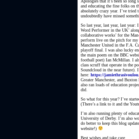
Apologies that it’s been so long
and educating the fine folks on t
absolutely crazy year. I’ve tried
undoubtedly have missed somethin
So last year, last year, last year
Word Performer in the UK’ along
collaborative works’ for the Man
perform live on the pitch for my
Manchester United in the F.A. C
playoff final. I was also lucky
the main poem on the BBC website
football poet) Ian McMillan. I 
class scruff that operate in the 
Soundcloud in the near future).
here:
https://jamiethrasivoulo
Greater Manchester, and Buxton F
also ran loads of education proj
did.
So what for this year? I’ve start
(There’s a link to it and the Yout
I’m also running plenty of educati
University of Derby. I’m also wo
do better to keep this blog updat
website!)
Best wishes and take care