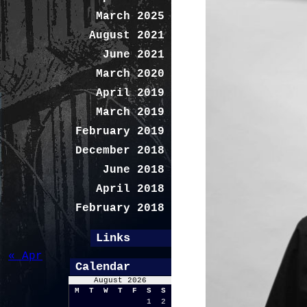
March 2025
August 2021
June 2021
March 2020
April 2019
March 2019
February 2019
December 2018
June 2018
April 2018
February 2018
Links
« Apr
Calendar
August 2026
M
T
W
T
F
S
S
1
2