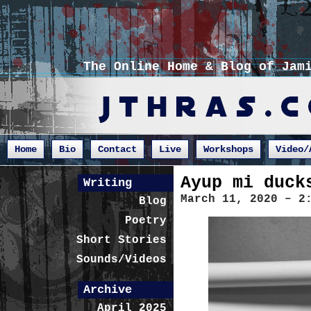
The Online Home & Blog of Jam
Home
Bio
Contact
Live
Workshops
Video/
Ayup mi duck
Writing
March 11, 2020 – 2
Blog
Poetry
Short Stories
Sounds/Videos
Archive
April 2025