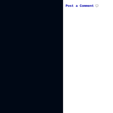
Post a Comment