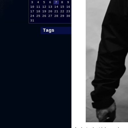
3
4
5
6
7
8
9
10
11
12
13
14
15
16
17
18
19
20
21
22
23
24
25
26
27
28
29
30
31
Tags