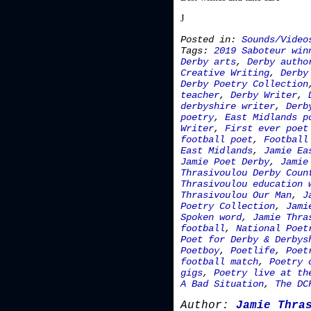
J
Posted in:
Sounds/Video
Tags:
2019 Saboteur win
Derby arts
,
Derby autho
Creative Writing
,
Derby
Derby Poetry Collection
teacher
,
Derby Writer
,
derbyshire writer
,
Derb
poetry
,
East Midlands p
Writer
,
First ever poet
football poet
,
Football
East Midlands
,
Jamie Ea
Jamie Poet Derby
,
Jamie
Thrasivoulou Derby Coun
Thrasivoulou education 
Thrasivoulou Our Man
,
J
Poetry Collection
,
Jami
Spoken word
,
Jamie Thra
football
,
National Poet
Poet for Derby & Derbys
Poetboy
,
Poetlife
,
Poet
football match
,
Poetry 
gigs
,
Poetry live at th
A Bad Situation
,
The DC
Author:
Jamie Thra