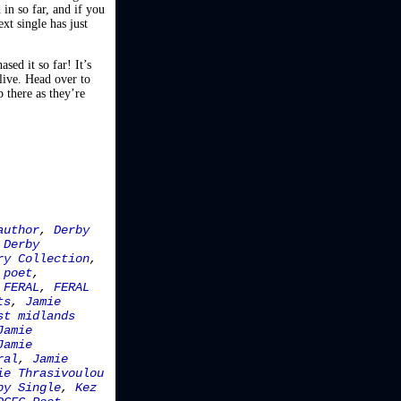
in so far, and if you
ext single has just
sed it so far! It’s
live. Head over to
p there as they’re
author
,
Derby
,
Derby
ry Collection
,
 poet
,
,
FERAL
,
FERAL
ts
,
Jamie
st midlands
Jamie
Jamie
ral
,
Jamie
ie Thrasivoulou
by Single
,
Kez