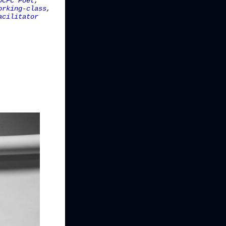
DCFC Poet
,
orking-class
,
acilitator