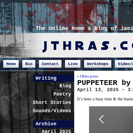
The Online Home & Blog of Jam
Home
Bio
Contact
Live
Workshops
Video/
« Older posts
Writing
PUPPETEER by
Blog
April 13, 2025 – 3
Poetry
It’s been a busy time & the busin
Short Stories
Sounds/Videos
Archive
April 2025