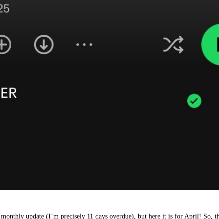
 monthly update (I’m precisely 11 days overdue), but here it is for April! So, 