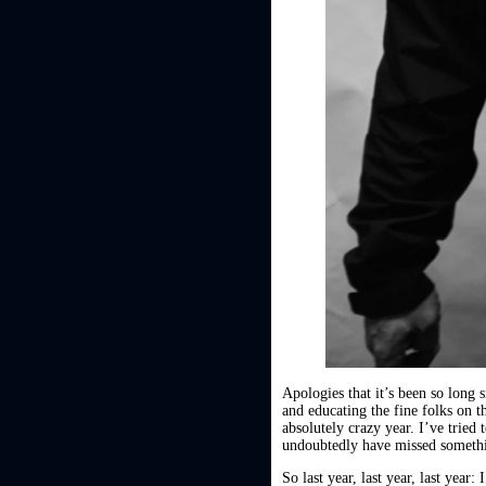
Apologies that it’s been so long
and educating the fine folks on t
absolutely crazy year. I’ve tried
undoubtedly have missed somethin
So last year, last year, last year