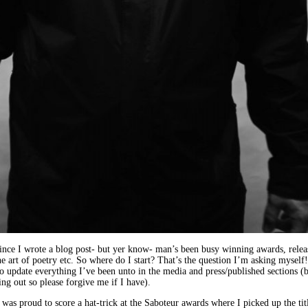
 since I wrote a blog post- but yer know- man’s been busy winning awards, rele
he art of poetry etc. So where do I start? That’s the question I’m asking myself!
 to update everything I’ve been unto in the media and press/published sections (b
g out so please forgive me if I have).
: I was proud to score a hat-trick at the Saboteur awards where I picked up the ti