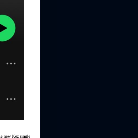
the new Kez single