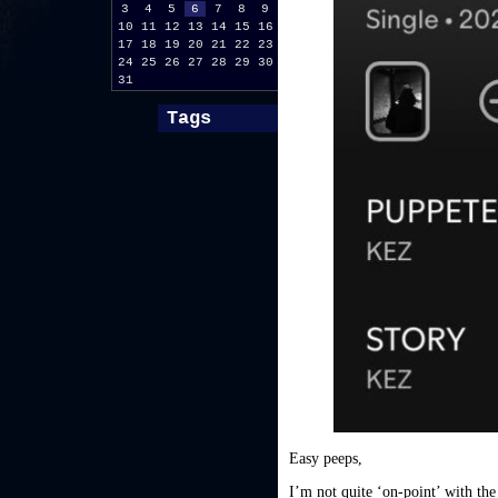
3
4
5
6
7
8
9
10
11
12
13
14
15
16
17
18
19
20
21
22
23
24
25
26
27
28
29
30
31
Tags
Easy peeps,
I’m not quite ‘on-point’ with the