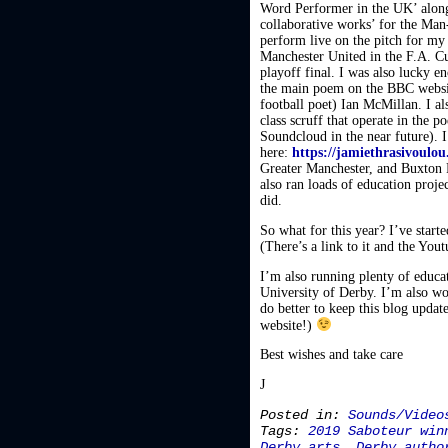
Word Performer in the UK’ along
collaborative works’ for the Man
perform live on the pitch for my
Manchester United in the F.A. C
playoff final. I was also lucky
the main poem on the BBC website
football poet) Ian McMillan. I 
class scruff that operate in the 
Soundcloud in the near future).
here:
https://jamiethrasivoulo
Greater Manchester, and Buxton F
also ran loads of education proj
did.
So what for this year? I’ve start
(There’s a link to it and the Yout
I’m also running plenty of educati
University of Derby. I’m also wo
do better to keep this blog updat
website!)
Best wishes and take care
J
Posted in:
Sounds/Video
Tags:
2019 Saboteur win
Derby arts
,
Derby autho