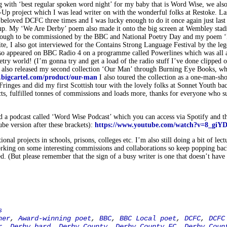
 with ‘best regular spoken word night’ for my baby that is Word Wise, we also
-Up project which I was lead writer on with the wonderful folks at Restoke. La
 beloved DCFC three times and I was lucky enough to do it once again just last
up. My ‘We Are Derby’ poem also made it onto the big screen at Wembley sta
 enough to be commissioned by the BBC and National Poetry Day and my poem 
, I also got interviewed for the Contains Strong Language Festival by the le
also appeared on BBC Radio 4 on a programme called Powerlines which was all 
poetry world! (I’m gonna try and get a load of the radio stuff I’ve done clipped 
 I also released my second collection ‘Our Man’ through Burning Eye Books, w
u.bigcartel.com/product/our-man
I also toured the collection as a one-man-sh
ringes and did my first Scottish tour with the lovely folks at Sonnet Youth ba
ects, fulfilled tonnes of commissions and loads more, thanks for everyone who s
ed a podcast called ‘Word Wise Podcast’ which you can access via Spotify and th
ube version after these brackets):
https://www.youtube.com/watch?v=8_giY
onal projects in schools, prisons, colleges etc. I’m also still doing a bit of lect
rking on some interesting commissions and collaborations so keep popping back
ed. (But please remember that the sign of a busy writer is one that doesn’t have 
s
ner
,
Award-winning poet
,
BBC
,
BBC Local poet
,
DCFC
,
DCFC
r
,
Derby bard
,
Derby County
,
Derby County FC
,
Derby Coun