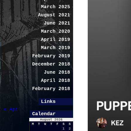
March 2025
August 2021
June 2021
March 2020
April 2019
March 2019
February 2019
December 2018
June 2018
April 2018
February 2018
Links
« Apr
Calendar
August 2026
M
T
W
T
F
S
S
1
2