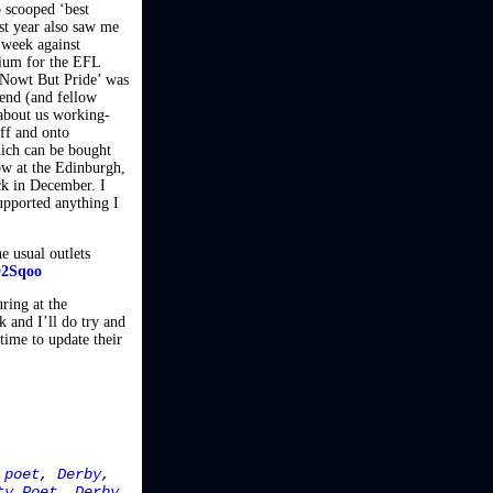
 scooped ‘best
st year also saw me
 week against
dium for the EFL
‘Nowt But Pride’ was
gend (and fellow
about us working-
off and onto
hich can be bought
ow at the Edinburgh,
ck in December. I
upported anything I
e usual outlets
D2Sqoo
uring at the
 and I’ll do try and
time to update their
 poet
,
Derby
,
ty Poet
,
Derby