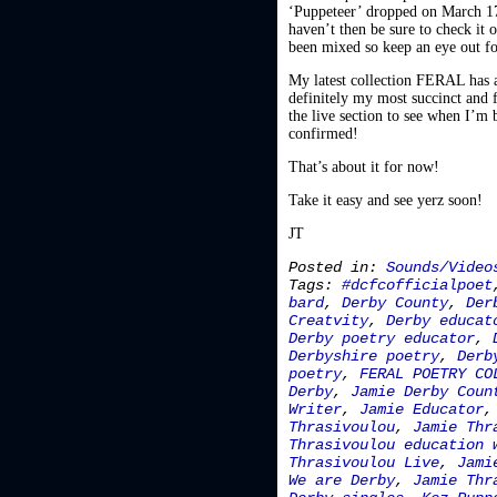
‘Puppeteer’ dropped on March 17t
haven’t then be sure to check it o
been mixed so keep an eye out f
My latest collection FERAL has al
definitely my most succinct and f
the live section to see when I’m 
confirmed!
That’s about it for now!
Take it easy and see yerz soon!
JT
Posted in:
Sounds/Video
Tags:
#dcfcofficialpoet
bard
,
Derby County
,
Der
Creatvity
,
Derby educat
Derby poetry educator
,
Derbyshire poetry
,
Derb
poetry
,
FERAL POETRY CO
Derby
,
Jamie Derby Coun
Writer
,
Jamie Educator
Thrasivoulou
,
Jamie Thr
Thrasivoulou education 
Thrasivoulou Live
,
Jami
We are Derby
,
Jamie Thr