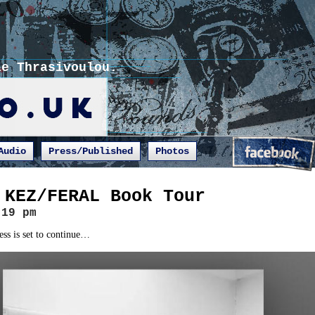
ie Thrasivoulou.
Audio
Press/Published
Photos
 KEZ/FERAL Book Tour
:19 pm
ess is set to continue…