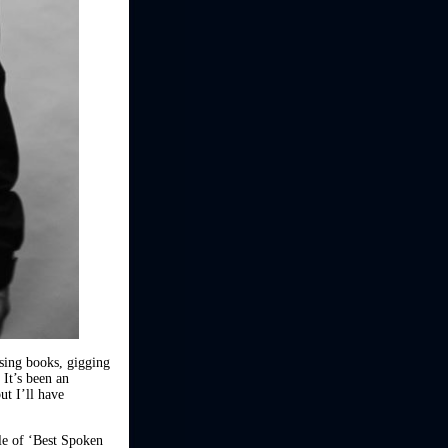
asing books, gigging
 It’s been an
ut I’ll have
tle of ‘Best Spoken