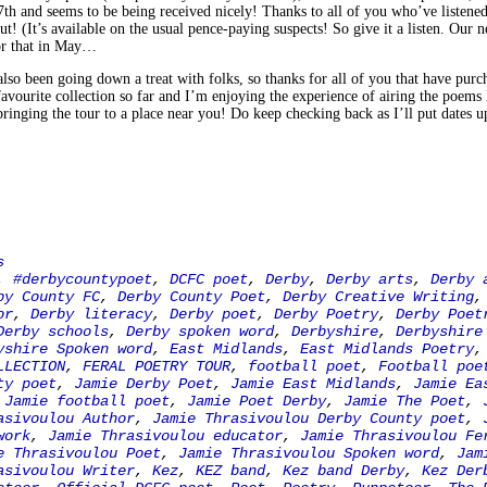
h and seems to be being received nicely! Thanks to all of you who’ve listened 
ut! (It’s available on the usual pence-paying suspects! So give it a listen. Our n
or that in May…
so been going down a treat with folks, so thanks for all of you that have purcha
avourite collection so far and I’m enjoying the experience of airing the poems 
bringing the tour to a place near you! Do keep checking back as I’ll put dates u
s
,
#derbycountypoet
,
DCFC poet
,
Derby
,
Derby arts
,
Derby 
by County FC
,
Derby County Poet
,
Derby Creative Writing
or
,
Derby literacy
,
Derby poet
,
Derby Poetry
,
Derby Poet
Derby schools
,
Derby spoken word
,
Derbyshire
,
Derbyshire
yshire Spoken word
,
East Midlands
,
East Midlands Poetry
LLECTION
,
FERAL POETRY TOUR
,
football poet
,
Football poe
ty poet
,
Jamie Derby Poet
,
Jamie East Midlands
,
Jamie Ea
,
Jamie football poet
,
Jamie Poet Derby
,
Jamie The Poet
,
asivoulou Author
,
Jamie Thrasivoulou Derby County poet
,
work
,
Jamie Thrasivoulou educator
,
Jamie Thrasivoulou Fe
e Thrasivoulou Poet
,
Jamie Thrasivoulou Spoken word
,
Jam
asivoulou Writer
,
Kez
,
KEZ band
,
Kez band Derby
,
Kez Der