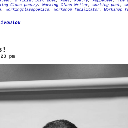
eteer
,
Official DCFC poet
,
Poet
,
Poetry
,
Puppeteer
,
The 
king Class poetry
,
Working Class Writer
,
working poet
,
w
e
,
workingclasspoetics
,
Workshop facilitator
,
Workshop f
sivoulou
s!
:23 pm