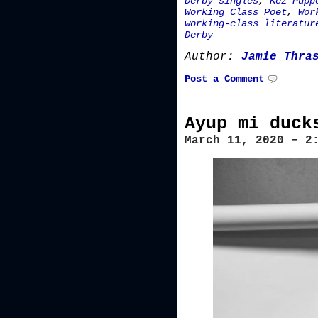
Derby singles
,
Kez Pupp
Working Class Poet
,
Wor
working-class literatur
Derby
Author:
Jamie Thra
Post a Comment
Ayup mi duck
March 11, 2020 – 2