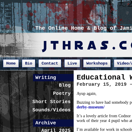
The Online Home & Blog of Jam
Home
Bio
Contact
Live
Workshops
Video/
Educational 
Writing
February 15, 2019 
Blog
Poetry
Ayup again,
Short Stories
Buzzing to have had somebody poi
derby-museum/
Sounds/Videos
It’s a lovely article from Codnor
work of their year 4 pupil who 
Archive
I’m available for work in schools 
April 2025