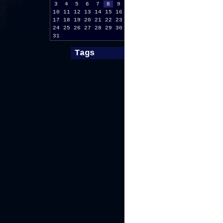
3
4
5
6
7
8
9
10
11
12
13
14
15
16
17
18
19
20
21
22
23
24
25
26
27
28
29
30
31
Tags