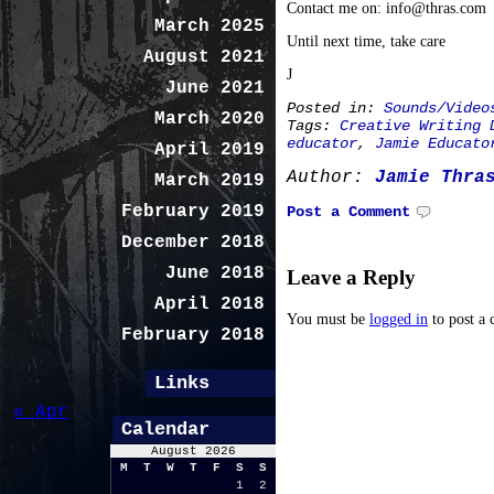
Contact me on: info@thras.com
March 2025
Until next time, take care
August 2021
J
June 2021
Posted in:
Sounds/Video
March 2020
Tags:
Creative Writing 
educator
,
Jamie Educato
April 2019
Author:
Jamie Thra
March 2019
February 2019
Post a Comment
December 2018
June 2018
Leave a Reply
April 2018
You must be
logged in
to post a
February 2018
Links
« Apr
Calendar
August 2026
M
T
W
T
F
S
S
1
2